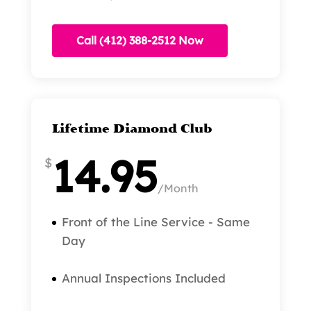
Call (412) 388-2512 Now
Lifetime Diamond Club
14.95
$
/
Month
Front of the Line Service - Same
Day
Annual Inspections Included