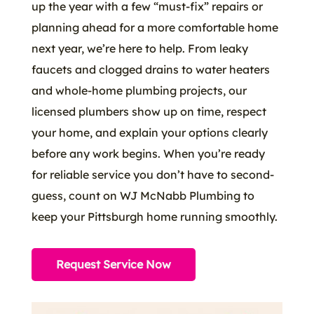
up the year with a few “must-fix” repairs or
planning ahead for a more comfortable home
next year, we’re here to help. From leaky
faucets and clogged drains to water heaters
and whole-home plumbing projects, our
licensed plumbers show up on time, respect
your home, and explain your options clearly
before any work begins. When you’re ready
for reliable service you don’t have to second-
guess, count on WJ McNabb Plumbing to
keep your Pittsburgh home running smoothly.
Request Service Now