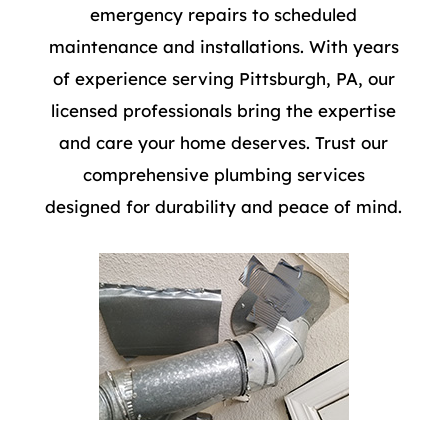
emergency repairs to scheduled
maintenance and installations. With years
of experience serving Pittsburgh, PA, our
licensed professionals bring the expertise
and care your home deserves. Trust our
comprehensive plumbing services
designed for durability and peace of mind.