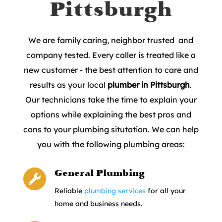
Pittsburgh
We are family caring, neighbor trusted and
company tested. Every caller is treated like a
new customer - the best attention to care and
results as your local
plumber in Pittsburgh
.
Our technicians take the time to explain your
options while explaining the best pros and
cons to your plumbing situtation. We can help
you with the following plumbing areas:
General Plumbing

Reliable
plumbing services
for all your
home and business needs.