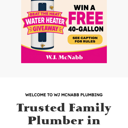
WELCOME TO WJ MCNABB PLUMBING
Trusted Family
Plumber in