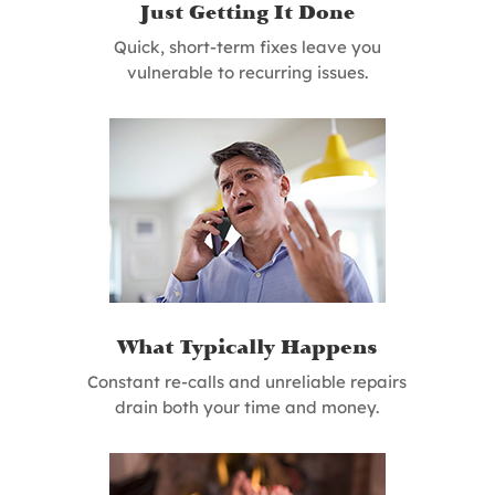
Just Getting It Done
Quick, short-term fixes leave you
vulnerable to recurring issues.
What Typically Happens
Constant re-calls and unreliable repairs
drain both your time and money.