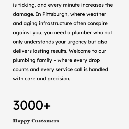
is ticking, and every minute increases the
damage. In Pittsburgh, where weather
and aging infrastructure often conspire
against you, you need a plumber who not
only understands your urgency but also
delivers lasting results. Welcome to our
plumbing family – where every drop
counts and every service call is handled
with care and precision.
3000+
Happy Customers