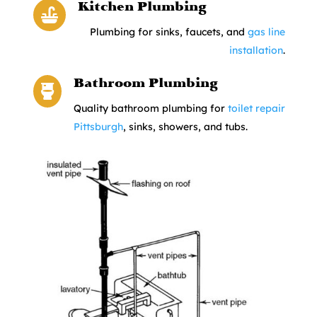
Kitchen Plumbing

Plumbing for sinks, faucets, and
gas line
installation
.
Bathroom Plumbing

Quality bathroom plumbing for
toilet repair
Pittsburgh
, sinks, showers, and tubs.