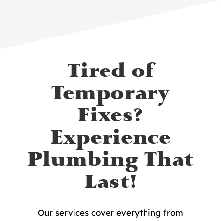
Tired of
Temporary
Fixes?
Experience
Plumbing That
Last!
Our services cover everything from