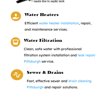
Water Heaters

Efficient
water heater installation
, repair,
and maintenance services.
Water Filtration

Clean, safe water with professional
filtration system installation and
leak repair
Pittsburgh
service.
Sewer & Drains

Fast, effective sewer and
drain cleaning
Pittsburgh
and repair solutions.