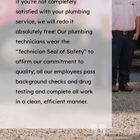
if you’re not completely
satisfied with your plumbing
service, we will redo it
absolutely free! Our plumbing
technicians wear the
“Technician Seal of Safety” to
affirm our commitment to
quality; all our employees pass
background checks and drug
testing and complete all work
in a clean, efficient manner.
