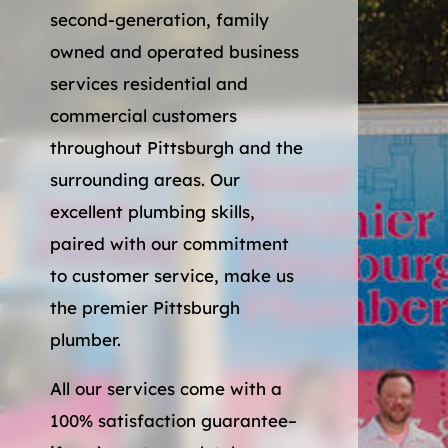
second-generation, family
owned and operated business
services residential and
commercial customers
throughout Pittsburgh and the
surrounding areas. Our
excellent plumbing skills,
paired with our commitment
to customer service, make us
the premier Pittsburgh
plumber.
All our services come with a
100% satisfaction guarantee–