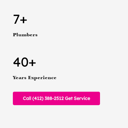
7+
Plumbers
40+
Years Experience
Call (412) 388-2512 Get Service