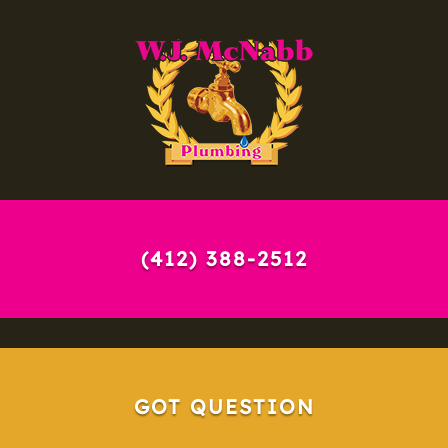
(412) 388-2512
GOT QUESTION