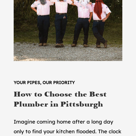
YOUR PIPES, OUR PRIORITY
How to Choose the Best
Plumber in Pittsburgh
Imagine coming home after a long day
only to find your kitchen flooded. The clock