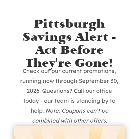
Pittsburgh
Savings Alert -
Act Before
They're Gone!
Check out our current promotions,
running now through September 30,
2026. Questions? Call our office
today - our team is standing by to
help.
Note: Coupons can't be
combined with other offers.