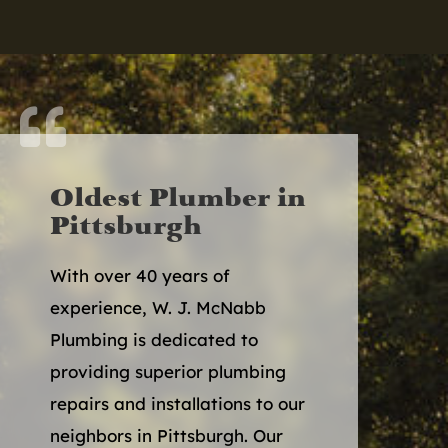

Oldest Plumber in
Pittsburgh
With over 40 years of
experience, W. J. McNabb
Plumbing is dedicated to
providing superior plumbing
repairs and installations to our
neighbors in Pittsburgh. Our