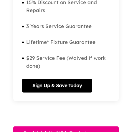
15% Discount on Service and
Repairs
3 Years Service Guarantee
Lifetime* Fixture Guarantee
$29 Service Fee (Waived if work
done)
Sign Up & Save Today