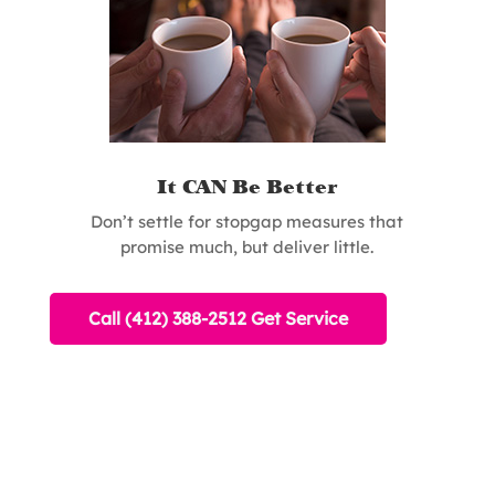
It CAN Be Better
Don’t settle for stopgap measures that
promise much, but deliver little.
Call (412) 388-2512 Get Service