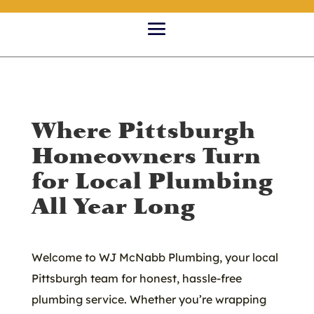
Where Pittsburgh
Homeowners Turn
for Local Plumbing
All Year Long
Welcome to WJ McNabb Plumbing, your local
Pittsburgh team for honest, hassle-free
plumbing service. Whether you’re wrapping