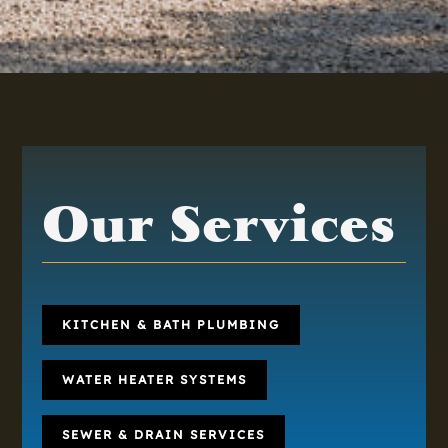
Our Services
KITCHEN & BATH PLUMBING
WATER HEATER SYSTEMS
SEWER & DRAIN SERVICES