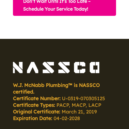
Don’t Wait Until It’s Too Late –
Schedule Your Service Today!
W.J. McNabb Plumbing™ is NASSCO
certified.
Certificate Number:
U-0319-070305125
Certificate Types:
PACP, MACP, LACP
Original Certificate:
March 21, 2019
Expiration Date:
04-02-2028