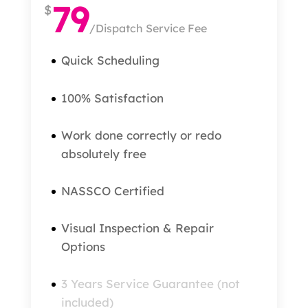
79
$
/
Dispatch Service Fee
Quick Scheduling
100% Satisfaction
Work done correctly or redo
absolutely free
NASSCO Certified
Visual Inspection & Repair
Options
3 Years Service Guarantee (not
included)