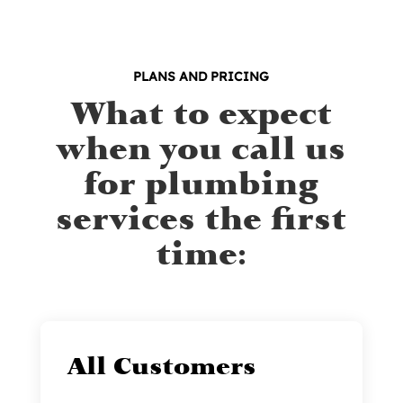
PLANS AND PRICING
What to expect
when you call us
for plumbing
services the first
time:
All Customers