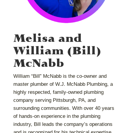
Melisa and
William (Bill)
McNabb
William “Bill” McNabb is the co-owner and
master plumber of W.J. McNabb Plumbing, a
highly respected, family-owned plumbing
company serving Pittsburgh, PA, and
surrounding communities. With over 40 years
of hands-on experience in the plumbing
industry, Bill leads the company’s operations
and is recognized for his technical expertise,