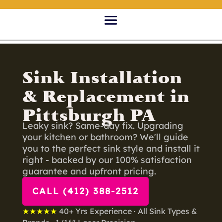
Sink Installation
& Replacement in
Pittsburgh PA
Leaky sink? Same-day fix. Upgrading
your kitchen or bathroom? We'll guide
you to the perfect sink style and install it
right - backed by our 100% satisfaction
guarantee and upfront pricing.
CALL (412) 388-2512
★★★★★
40+ Yrs Experience · All Sink Types &