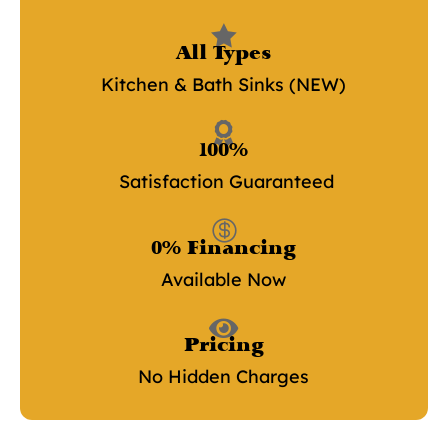

All Types
Kitchen & Bath Sinks (NEW)

100%
Satisfaction Guaranteed

0% Financing
Available Now

Pricing
No Hidden Charges