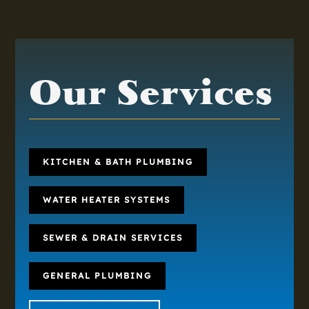
Our Services
KITCHEN & BATH PLUMBING
WATER HEATER SYSTEMS
SEWER & DRAIN SERVICES
GENERAL PLUMBING