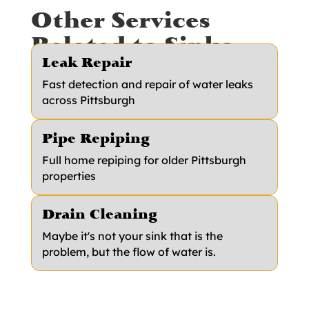
Other Services
Related to Sinks
Leak Repair
Fast detection and repair of water leaks
across Pittsburgh
Pipe Repiping
Full home repiping for older Pittsburgh
properties
Drain Cleaning
Maybe it's not your sink that is the
problem, but the flow of water is.