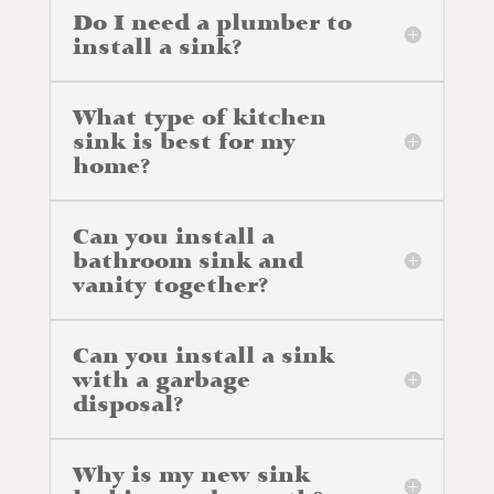
Do I need a plumber to
install a sink?
What type of kitchen
sink is best for my
home?
Can you install a
bathroom sink and
vanity together?
Can you install a sink
with a garbage
disposal?
Why is my new sink