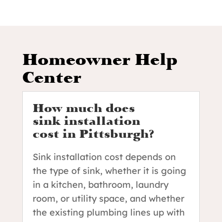
Homeowner Help
Center
How much does
sink installation
cost in Pittsburgh?
Sink installation cost depends on
the type of sink, whether it is going
in a kitchen, bathroom, laundry
room, or utility space, and whether
the existing plumbing lines up with