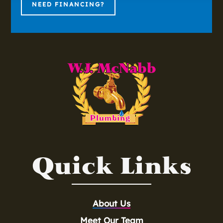
NEED FINANCING?
Quick Links
About Us
Meet Our Team