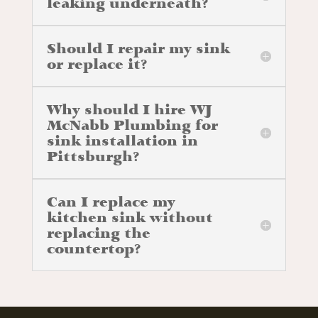
leaking underneath?
Should I repair my sink
or replace it?
Why should I hire WJ
McNabb Plumbing for
sink installation in
Pittsburgh?
Can I replace my
kitchen sink without
replacing the
countertop?