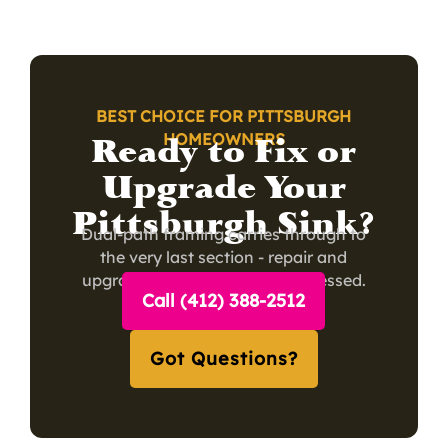
BEST CHOICE FOR PITTSBURGH
Ready to Fix or
HOMEOWNERS
Upgrade Your
Pittsburgh Sink?
Dual-path framing carries through to
the very last section - repair and
upgrade visitors both feel addressed.
Call (412) 388-2512
Got Questions?