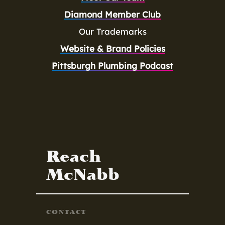
Diamond Member Club
Our Trademarks
Website & Brand Policies
Pittsburgh Plumbing Podcast
Reach
McNabb
CONTACT