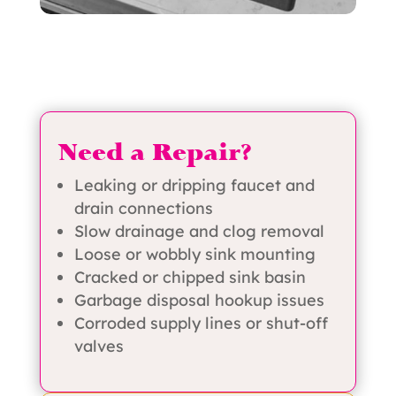
Need a Repair?
Leaking or dripping faucet and
drain connections
Slow drainage and clog removal
Loose or wobbly sink mounting
Cracked or chipped sink basin
Garbage disposal hookup issues
Corroded supply lines or shut-off
valves