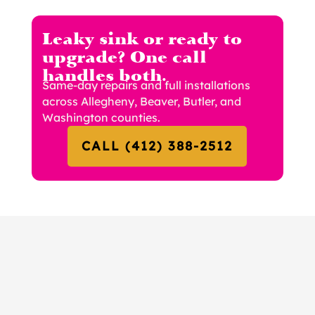
Leaky sink or ready to
upgrade? One call
handles both.
Same-day repairs and full installations
across Allegheny, Beaver, Butler, and
Washington counties.
CALL (412) 388-2512