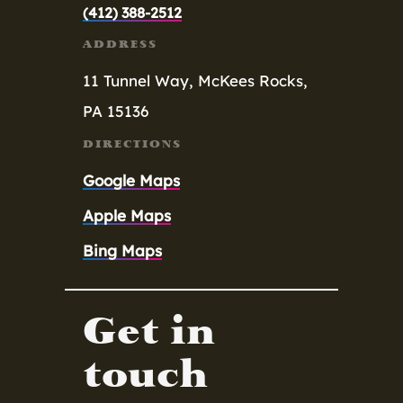
(412) 388-2512
ADDRESS
11 Tunnel Way,
McKees Rocks,
PA 15136
DIRECTIONS
Google Maps
Apple Maps
Bing Maps
Get in
touch