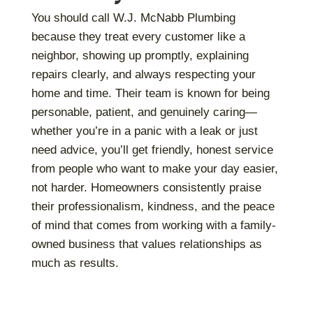
You should call W.J. McNabb Plumbing
because they treat every customer like a
neighbor, showing up promptly, explaining
repairs clearly, and always respecting your
home and time. Their team is known for being
personable, patient, and genuinely caring—
whether you’re in a panic with a leak or just
need advice, you’ll get friendly, honest service
from people who want to make your day easier,
not harder. Homeowners consistently praise
their professionalism, kindness, and the peace
of mind that comes from working with a family-
owned business that values relationships as
much as results.