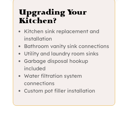
Upgrading Your
Kitchen?
Kitchen sink replacement and
installation
Bathroom vanity sink connections
Utility and laundry room sinks
Garbage disposal hookup
included
Water filtration system
connections
Custom pot filler installation