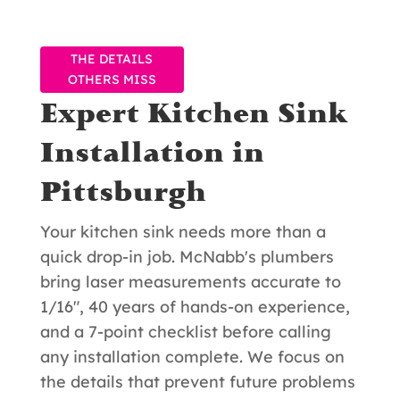
THE DETAILS
OTHERS MISS
Expert Kitchen Sink
Installation in
Pittsburgh
Your kitchen sink needs more than a
quick drop-in job. McNabb's plumbers
bring laser measurements accurate to
1/16", 40 years of hands-on experience,
and a 7-point checklist before calling
any installation complete. We focus on
the details that prevent future problems