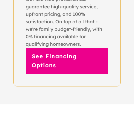
guarantee high-quality service,
upfront pricing, and 100%
satisfaction. On top of all that -
we're family budget-friendly, with
0% financing available for
qualifying homeowners.
See Financing
Options