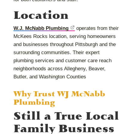
Location
W.J. McNabb Plumbing
operates from their
McKees Rocks location, serving homeowners
and businesses throughout Pittsburgh and the
surrounding communities. Their expert
plumbing services and customer care reach
neighborhoods across Allegheny, Beaver,
Butler, and Washington Counties
Why Trust WJ McNabb
Plumbing
Still a True Local
Family Business