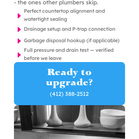
- the ones other plumbers skip.
Perfect countertop alignment and
E
watertight sealing
E
Drainage setup and P-trap connection
E
Garbage disposal hookup (if applicable)
Full pressure and drain test — verified
E
before we leave
Ready to
upgrade?
(412) 388-2512