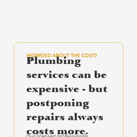
WORRIED ABOUT THE COST?
Plumbing
services can be
expensive - but
postponing
repairs always
costs more.
Our licensed professionals