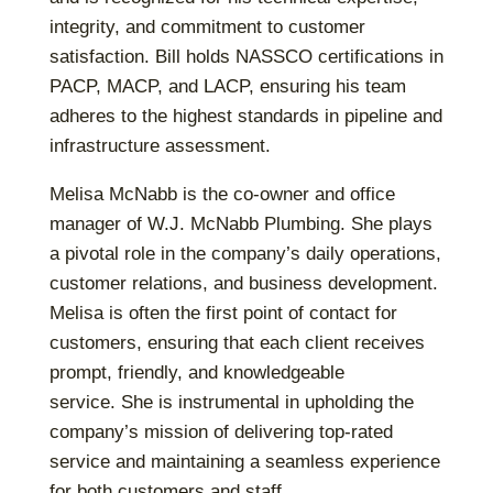
integrity, and commitment to customer
satisfaction. Bill holds NASSCO certifications in
PACP, MACP, and LACP, ensuring his team
adheres to the highest standards in pipeline and
infrastructure assessment.
Melisa McNabb is the co-owner and office
manager of W.J. McNabb Plumbing. She plays
a pivotal role in the company’s daily operations,
customer relations, and business development.
Melisa is often the first point of contact for
customers, ensuring that each client receives
prompt, friendly, and knowledgeable
service.
She is instrumental in upholding the
company’s mission of delivering top-rated
service and maintaining a seamless experience
for both customers and staff.