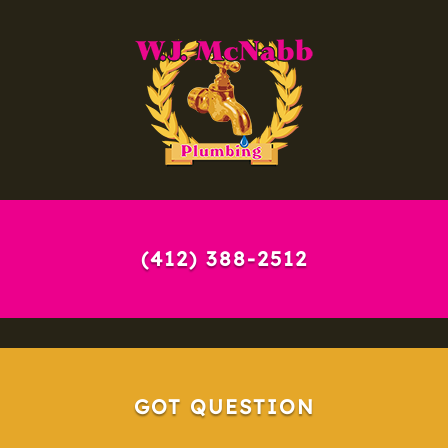
(412) 388-2512
GOT QUESTION