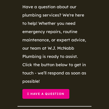
Have a question about our
plumbing services? We're here
to help! Whether you need
emergency repairs, routine
maintenance, or expert advice,
our team at W.J. McNabb
Plumbing is ready to assist.
Click the button below to get in
touch - we’ll respond as soon as
possible!
I HAVE A QUESTION