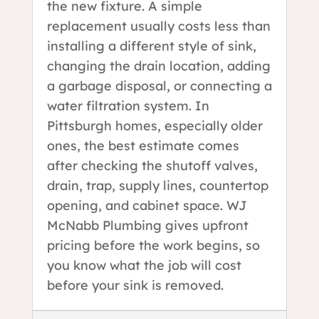
the new fixture. A simple
replacement usually costs less than
installing a different style of sink,
changing the drain location, adding
a garbage disposal, or connecting a
water filtration system. In
Pittsburgh homes, especially older
ones, the best estimate comes
after checking the shutoff valves,
drain, trap, supply lines, countertop
opening, and cabinet space. WJ
McNabb Plumbing gives upfront
pricing before the work begins, so
you know what the job will cost
before your sink is removed.