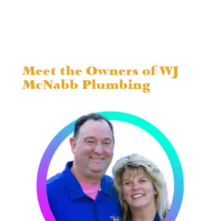
Meet the Owners of WJ
McNabb Plumbing