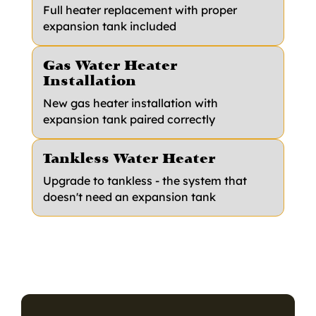
Full heater replacement with proper
expansion tank included
Gas Water Heater
Installation
New gas heater installation with
expansion tank paired correctly
Tankless Water Heater
Upgrade to tankless - the system that
doesn't need an expansion tank