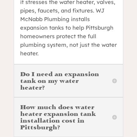
it stresses the water heater, valves,
pipes, faucets, and fixtures. WJ
McNabb Plumbing installs
expansion tanks to help Pittsburgh
homeowners protect the full
plumbing system, not just the water
heater.
Do I need an expansion
tank on my water
heater?
How much does water
heater expansion tank
installation cost in
Pittsburgh?