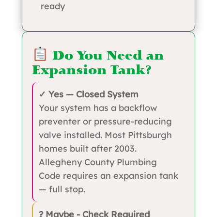
ready
Do You Need an
Expansion Tank?
✓ Yes — Closed System
Your system has a backflow
preventer or pressure-reducing
valve installed. Most Pittsburgh
homes built after 2003.
Allegheny County Plumbing
Code requires an expansion tank
— full stop.
? Maybe - Check Required