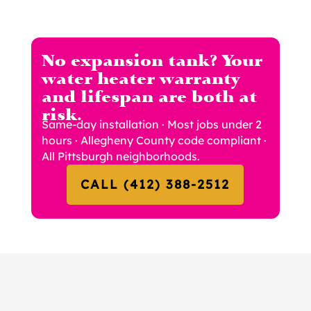
No expansion tank? Your
water heater warranty
and lifespan are both at
risk.
Same-day installation · Most jobs under 2
hours · Allegheny County code compliant ·
All Pittsburgh neighborhoods.
CALL (412) 388-2512