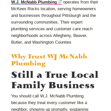
W.J. McNabb Plumbing
operates from their
McKees Rocks location, serving homeowners
and businesses throughout Pittsburgh and the
surrounding communities. Their expert
plumbing services and customer care reach
neighborhoods across Allegheny, Beaver,
Butler, and Washington Counties
Why Trust WJ McNabb
Plumbing
Still a True Local
Family Business
You should call W.J. McNabb Plumbing
because they treat every customer like a
neighbor, showing up promptly, explaining