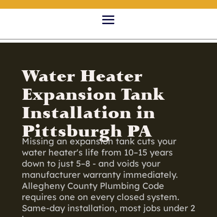
Water Heater
Expansion Tank
Installation in
Pittsburgh PA
Missing an expansion tank cuts your
water heater's life from 10–15 years
down to just 5–8 - and voids your
manufacturer warranty immediately.
Allegheny County Plumbing Code
requires one on every closed system.
Same-day installation, most jobs under 2