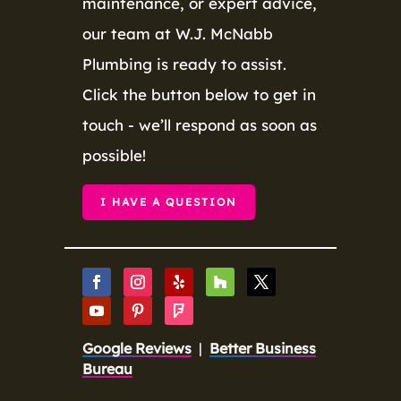
maintenance, or expert advice,
our team at W.J. McNabb
Plumbing is ready to assist.
Click the button below to get in
touch - we’ll respond as soon as
possible!
I HAVE A QUESTION
Google Reviews
|
Better Business
Bureau