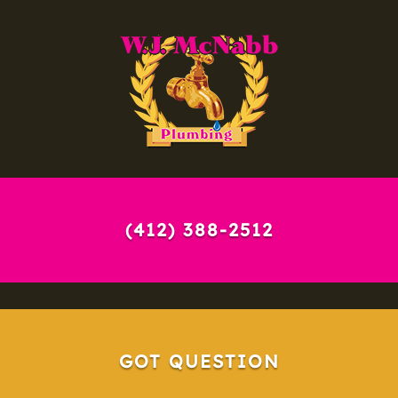
(412) 388-2512
GOT QUESTION