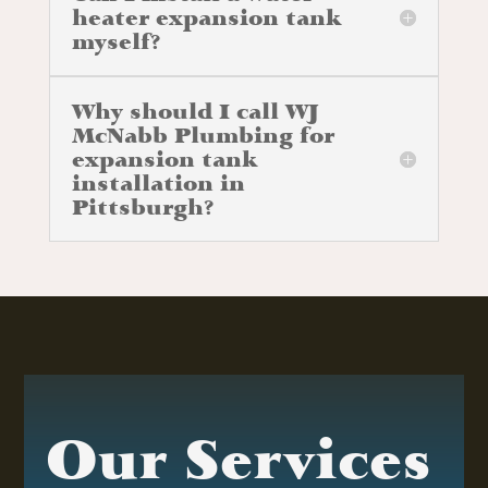
heater expansion tank
myself?
Why should I call WJ
McNabb Plumbing for
expansion tank
installation in
Pittsburgh?
Our Services