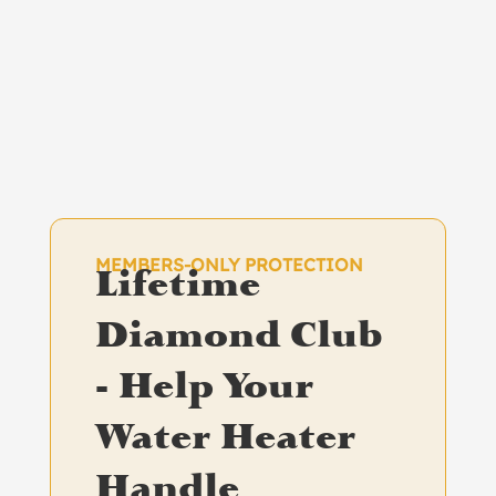
MEMBERS-ONLY PROTECTION
Lifetime
Diamond Club
- Help Your
Water Heater
Handle