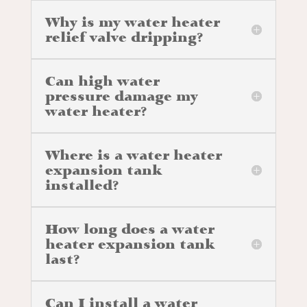
Why is my water heater
relief valve dripping?
Can high water
pressure damage my
water heater?
Where is a water heater
expansion tank
installed?
How long does a water
heater expansion tank
last?
Can I install a water