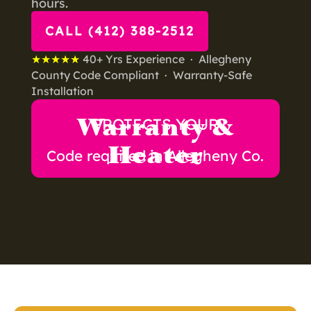
hours.
CALL (412) 388-2512
★★★★★
40+ Yrs Experience · Allegheny
County Code Compliant · Warranty-Safe
Installation
Warranty &
PROTECTS YOUR
Heater
Code required in Allegheny Co.