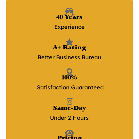

40 Years
Experience

A+ Rating
Better Business Bureau

100%
Satisfaction Guaranteed

Same-Day
Under 2 Hours

Pricing