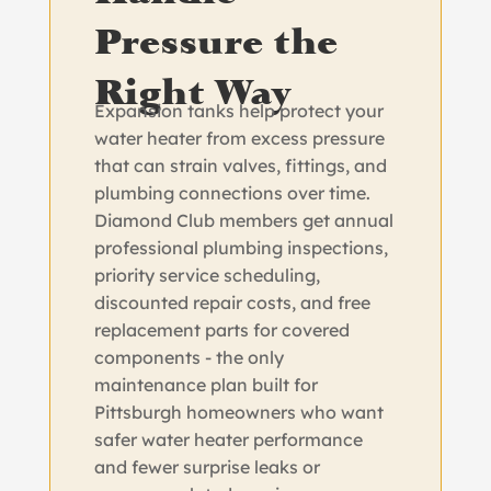
Pressure the
Right Way
Expansion tanks help protect your
water heater from excess pressure
that can strain valves, fittings, and
plumbing connections over time.
Diamond Club members get annual
professional plumbing inspections,
priority service scheduling,
discounted repair costs, and free
replacement parts for covered
components - the only
maintenance plan built for
Pittsburgh homeowners who want
safer water heater performance
and fewer surprise leaks or