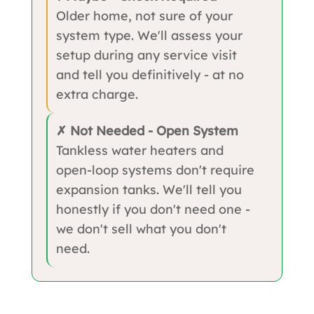
Older home, not sure of your
system type. We'll assess your
setup during any service visit
and tell you definitively - at no
extra charge.
✗ Not Needed - Open System
Tankless water heaters and
open-loop systems don't require
expansion tanks. We'll tell you
honestly if you don't need one -
we don't sell what you don't
need.