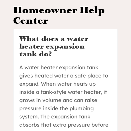
Homeowner Help
Center
What does a water
heater expansion
tank do?
A water heater expansion tank
gives heated water a safe place to
expand. When water heats up
inside a tank-style water heater, it
grows in volume and can raise
pressure inside the plumbing
system. The expansion tank
absorbs that extra pressure before