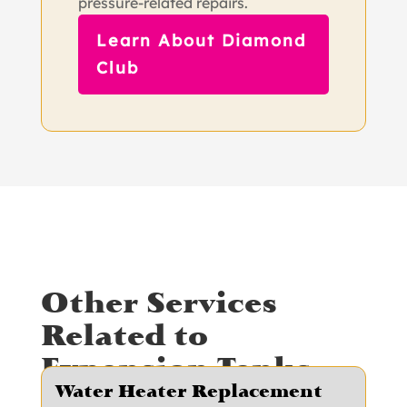
pressure-related repairs.
Learn About Diamond
Club
Other Services
Related to
Expansion Tanks
Water Heater Replacement