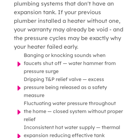
plumbing systems that don't have an
expansion tank. If your previous
plumber installed a heater without one,
your warranty may already be void - and
the pressure cycles may be exactly why
your heater failed early.
Banging or knocking sounds when
E
faucets shut off — water hammer from
pressure surge
Dripping T&P relief valve — excess
E
pressure being released as a safety
measure
Fluctuating water pressure throughout
E
the home — closed system without proper
relief
Inconsistent hot water supply — thermal
E
expansion reducing effective tank