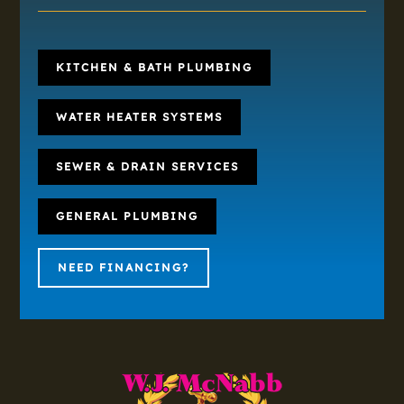
KITCHEN & BATH PLUMBING
WATER HEATER SYSTEMS
SEWER & DRAIN SERVICES
GENERAL PLUMBING
NEED FINANCING?