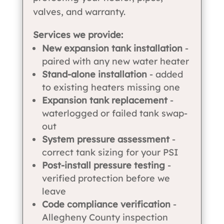
valves, and warranty.
Services we provide:
New expansion tank installation
-
paired with any new water heater
Stand-alone installation
- added
to existing heaters missing one
Expansion tank replacement
-
waterlogged or failed tank swap-
out
System pressure assessment
-
correct tank sizing for your PSI
Post-install pressure testing
-
verified protection before we
leave
Code compliance verification
-
Allegheny County inspection