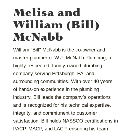
Melisa and
William (Bill)
McNabb
William “Bill” McNabb is the co-owner and
master plumber of W.J. McNabb Plumbing, a
highly respected, family-owned plumbing
company serving Pittsburgh, PA, and
surrounding communities. With over 40 years
of hands-on experience in the plumbing
industry, Bill leads the company’s operations
and is recognized for his technical expertise,
integrity, and commitment to customer
satisfaction. Bill holds NASSCO certifications in
PACP, MACP, and LACP, ensuring his team