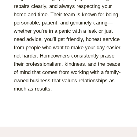
repairs clearly, and always respecting your
home and time. Their team is known for being
personable, patient, and genuinely caring—
whether you’re in a panic with a leak or just
need advice, you’ll get friendly, honest service
from people who want to make your day easier,
not harder. Homeowners consistently praise
their professionalism, kindness, and the peace
of mind that comes from working with a family-
owned business that values relationships as
much as results.