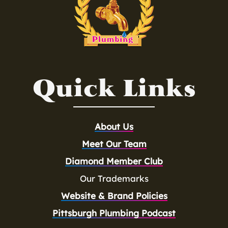
Quick Links
About Us
Meet Our Team
Diamond Member Club
Our Trademarks
Website & Brand Policies
Pittsburgh Plumbing Podcast