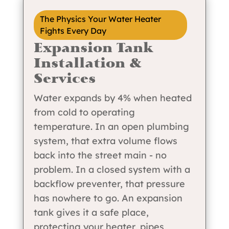
The Physics Your Water Heater
Fights Every Day
Expansion Tank
Installation &
Services
Water expands by 4% when heated
from cold to operating
temperature. In an open plumbing
system, that extra volume flows
back into the street main - no
problem. In a closed system with a
backflow preventer, that pressure
has nowhere to go. An expansion
tank gives it a safe place,
protecting your heater, pipes,