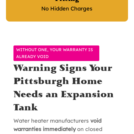
No Hidden Charges
WITHOUT ONE, YOUR WARRANTY IS
ALREADY VOID
Warning Signs Your
Pittsburgh Home
Needs an Expansion
Tank
Water heater manufacturers
void
warranties immediately
on closed