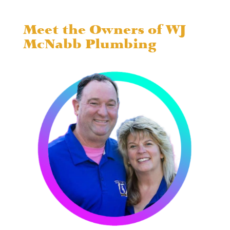
Meet the Owners of WJ
McNabb Plumbing