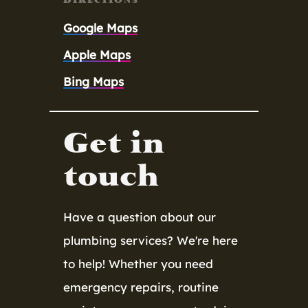
Google Maps
Apple Maps
Bing Maps
Get in
touch
Have a question about our
plumbing services? We're here
to help! Whether you need
emergency repairs, routine