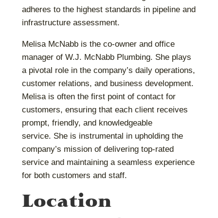
adheres to the highest standards in pipeline and
infrastructure assessment.
Melisa McNabb is the co-owner and office
manager of W.J. McNabb Plumbing. She plays
a pivotal role in the company’s daily operations,
customer relations, and business development.
Melisa is often the first point of contact for
customers, ensuring that each client receives
prompt, friendly, and knowledgeable
service.
She is instrumental in upholding the
company’s mission of delivering top-rated
service and maintaining a seamless experience
for both customers and staff.
Location