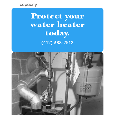
capacity
Protect your
water heater
today.
(412) 388-2512