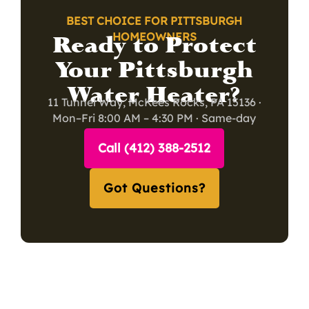
BEST CHOICE FOR PITTSBURGH
Ready to Protect
HOMEOWNERS
Your Pittsburgh
Water Heater?
11 Tunnel Way, McKees Rocks, PA 15136 ·
Mon–Fri 8:00 AM – 4:30 PM · Same-day
service available
Call (412) 388-2512
Got Questions?