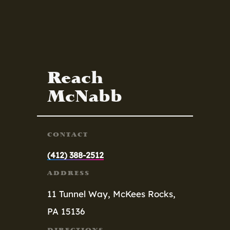
Reach
McNabb
CONTACT
(412) 388-2512
ADDRESS
11 Tunnel Way,
McKees Rocks,
PA 15136
DIRECTIONS