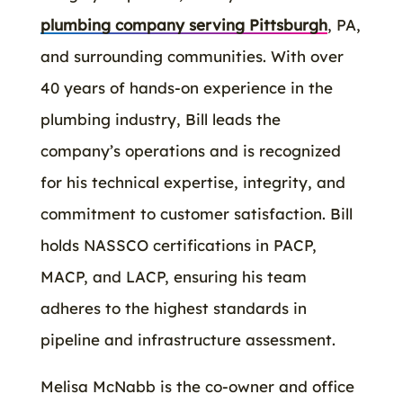
plumbing company serving Pittsburgh
, PA,
and surrounding communities. With over
40 years of hands-on experience in the
plumbing industry, Bill leads the
company’s operations and is recognized
for his technical expertise, integrity, and
commitment to customer satisfaction. Bill
holds NASSCO certifications in PACP,
MACP, and LACP, ensuring his team
adheres to the highest standards in
pipeline and infrastructure assessment.
Melisa McNabb is the co-owner and office