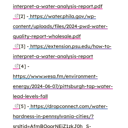
interpret-a-water-analysis-report.pdf
[2] -
https://water.phila.gov/wp-
content/uploads/files/2024-pwd-water-
quality-report-wholesale.pdf
[3] -
https://extension.psu.edu/how-to-
interpret-a-water-analysis-report
[4] -
https://www.wesa.fm/environment-
energy/2024-06-07/pittsburgh-tap-water-
lead-levels-fall
[5] -
https://dropconnect.com/water-
hardness-in-pennsylvania-cities/?
srsltid=AfmBOoorNEiZ1zkJ0h_S-