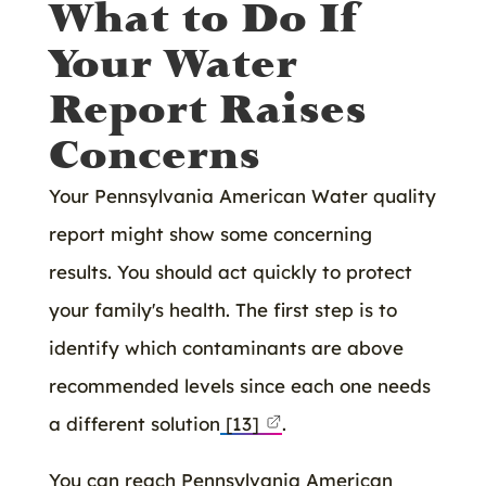
What to Do If
Your Water
Report Raises
Concerns
Your Pennsylvania American Water quality
report might show some concerning
results. You should act quickly to protect
your family's health. The first step is to
identify which contaminants are above
recommended levels since each one needs
a different solution
[13]
.
You can reach Pennsylvania American