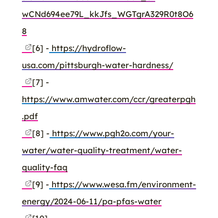
wCNd694ee79L_kkJfs_WGTgrA329R0t8O6
8
[6] -
https://hydroflow-
usa.com/pittsburgh-water-hardness/
[7] -
https://www.amwater.com/ccr/greaterpgh
.pdf
[8] -
https://www.pgh2o.com/your-
water/water-quality-treatment/water-
quality-faq
[9] -
https://www.wesa.fm/environment-
energy/2024-06-11/pa-pfas-water