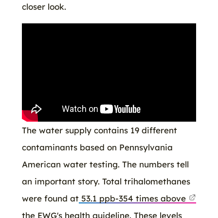
closer look.
The water supply contains 19 different
contaminants based on Pennsylvania
American water testing. The numbers tell
an important story. Total trihalomethanes
were found at
53.1 ppb-354 times above
the EWG's health guideline. These levels