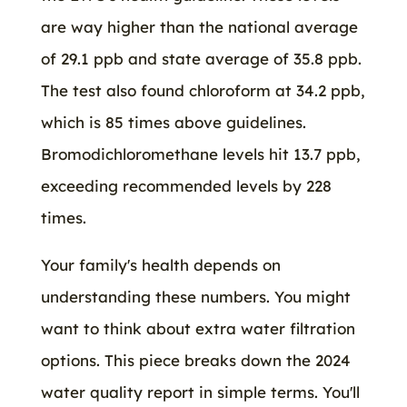
are way higher than the national average
of 29.1 ppb and state average of 35.8 ppb.
The test also found chloroform at 34.2 ppb,
which is 85 times above guidelines.
Bromodichloromethane levels hit 13.7 ppb,
exceeding recommended levels by 228
times.
Your family's health depends on
understanding these numbers. You might
want to think about extra water filtration
options. This piece breaks down the 2024
water quality report in simple terms. You'll