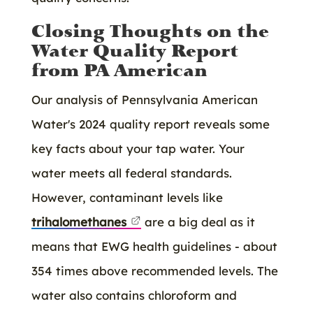
Closing Thoughts on the
Water Quality Report
from PA American
Our analysis of Pennsylvania American
Water's 2024 quality report reveals some
key facts about your tap water. Your
water meets all federal standards.
However, contaminant levels like
trihalomethanes
are a big deal as it
means that EWG health guidelines - about
354 times above recommended levels. The
water also contains chloroform and