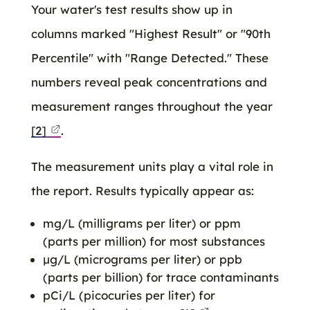
Your water's test results show up in
columns marked "Highest Result" or "90th
Percentile" with "Range Detected." These
numbers reveal peak concentrations and
measurement ranges throughout the year
[2]
.
The measurement units play a vital role in
the report. Results typically appear as:
mg/L (milligrams per liter) or ppm
(parts per million) for most substances
μg/L (micrograms per liter) or ppb
(parts per billion) for trace contaminants
pCi/L (picocuries per liter) for