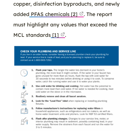
copper, disinfection byproducts, and newly
added
PFAS chemicals
[2]
. The report
must highlight any values that exceed the
MCL standards
[1]
.