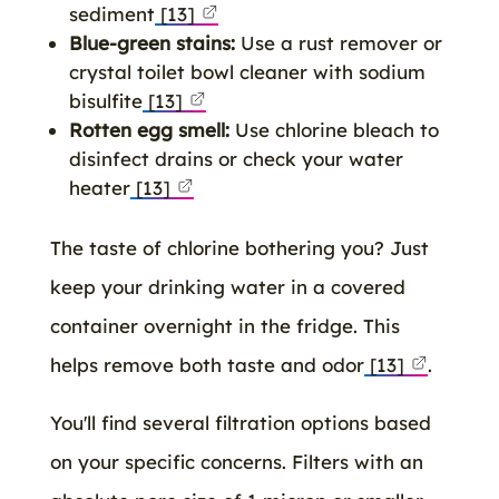
sediment
[13]
Blue-green stains:
Use a rust remover or
crystal toilet bowl cleaner with sodium
bisulfite
[13]
Rotten egg smell:
Use chlorine bleach to
disinfect drains or check your water
heater
[13]
The taste of chlorine bothering you? Just
keep your drinking water in a covered
container overnight in the fridge. This
helps remove both taste and odor
[13]
.
You'll find several filtration options based
on your specific concerns. Filters with an