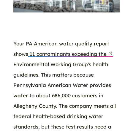
Your PA American water quality report
shows
11 contaminants exceeding the
Environmental Working Group's health
guidelines. This matters because
Pennsylvania American Water provides
water to about 686,000 customers in
Allegheny County. The company meets all
federal health-based drinking water
standards, but these test results need a