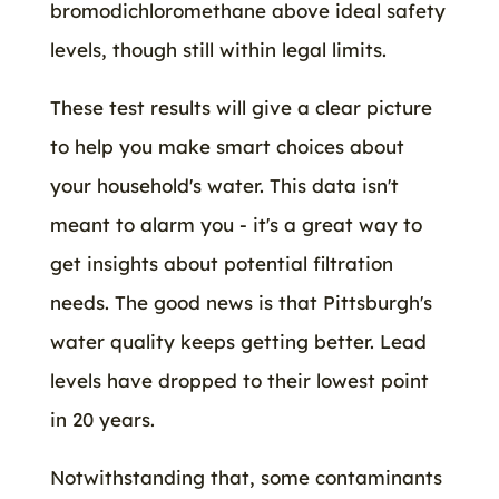
bromodichloromethane above ideal safety
levels, though still within legal limits.
These test results will give a clear picture
to help you make smart choices about
your household's water. This data isn't
meant to alarm you - it's a great way to
get insights about potential filtration
needs. The good news is that Pittsburgh's
water quality keeps getting better. Lead
levels have dropped to their lowest point
in 20 years.
Notwithstanding that, some contaminants