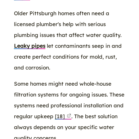
Older Pittsburgh homes often need a
licensed plumber's help with serious
plumbing issues that affect water quality.
Leaky pipes
let contaminants seep in and
create perfect conditions for mold, rust,
and corrosion.
Some homes might need whole-house
filtration systems for ongoing issues. These
systems need professional installation and
regular upkeep
[18]
. The best solution
always depends on your specific water
quality concerns.