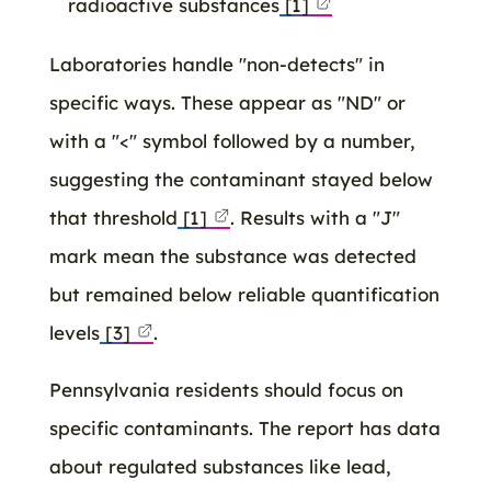
radioactive substances
[1]
Laboratories handle "non-detects" in
specific ways. These appear as "ND" or
with a "<" symbol followed by a number,
suggesting the contaminant stayed below
that threshold
[1]
. Results with a "J"
mark mean the substance was detected
but remained below reliable quantification
levels
[3]
.
Pennsylvania residents should focus on
specific contaminants. The report has data
about regulated substances like lead,