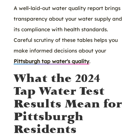
A well-laid-out water quality report brings
transparency about your water supply and
its compliance with health standards.
Careful scrutiny of these tables helps you
make informed decisions about your
Pittsburgh tap water's quality
.
What the 2024
Tap Water Test
Results Mean for
Pittsburgh
Residents