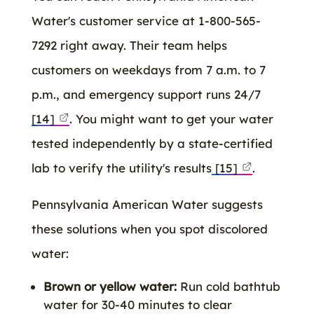
Water's customer service at 1-800-565-
7292 right away. Their team helps
customers on weekdays from 7 a.m. to 7
p.m., and emergency support runs 24/7
[14]
. You might want to get your water
tested independently by a state-certified
lab to verify the utility's results
[15]
.
Pennsylvania American Water suggests
these solutions when you spot discolored
water:
Brown or yellow water:
Run cold bathtub
water for 30-40 minutes to clear