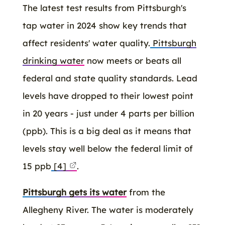
The latest test results from Pittsburgh's
tap water in 2024 show key trends that
affect residents' water quality.
Pittsburgh
drinking water
now meets or beats all
federal and state quality standards. Lead
levels have dropped to their lowest point
in 20 years - just under 4 parts per billion
(ppb). This is a big deal as it means that
levels stay well below the federal limit of
15 ppb
[4]
.
Pittsburgh gets its water
from the
Allegheny River. The water is moderately