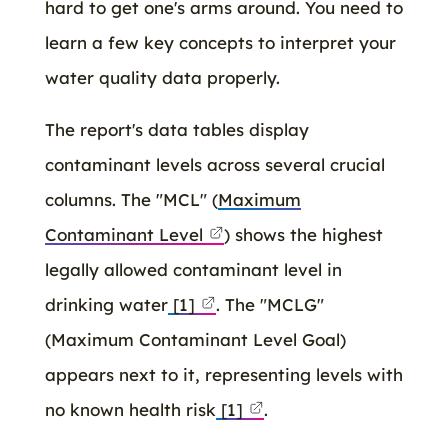
hard to get one's arms around. You need to
learn a few key concepts to interpret your
water quality data properly.
The report's data tables display
contaminant levels across several crucial
columns. The "MCL" (
Maximum
Contaminant Level
) shows the highest
legally allowed contaminant level in
drinking water
[1]
. The "MCLG"
(Maximum Contaminant Level Goal)
appears next to it, representing levels with
no known health risk
[1]
.