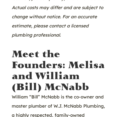
Actual costs may differ and are subject to
change without notice. For an accurate
estimate, please contact a licensed
plumbing professional.
Meet the
Founders: Melisa
and William
(Bill) McNabb
William “Bill” McNabb is the co-owner and
master plumber of W.J. McNabb Plumbing,
a highly respected, family-owned