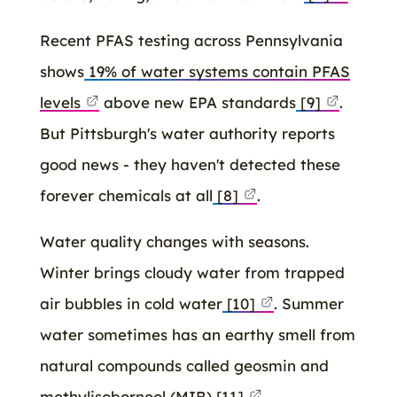
Recent PFAS testing across Pennsylvania
shows
19% of water systems contain PFAS
levels
above new EPA standards
[9]
.
But Pittsburgh's water authority reports
good news - they haven't detected these
forever chemicals at all
[8]
.
Water quality changes with seasons.
Winter brings cloudy water from trapped
air bubbles in cold water
[10]
. Summer
water sometimes has an earthy smell from
natural compounds called geosmin and
methylisoborneol (MIB)
[11]
.