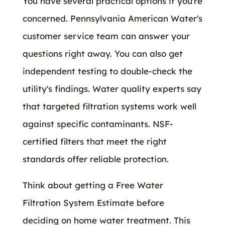
You have several practical options if you're
concerned. Pennsylvania American Water's
customer service team can answer your
questions right away. You can also get
independent testing to double-check the
utility's findings. Water quality experts say
that targeted filtration systems work well
against specific contaminants. NSF-
certified filters that meet the right
standards offer reliable protection.
Think about getting a Free Water
Filtration System Estimate before
deciding on home water treatment. This