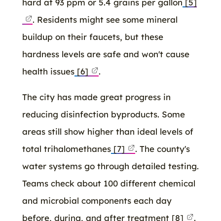
hard at 93 ppm or 5.4 grains per gallon
[5]
. Residents might see some mineral
buildup on their faucets, but these
hardness levels are safe and won't cause
health issues
[6]
.
The city has made great progress in
reducing disinfection byproducts. Some
areas still show higher than ideal levels of
total trihalomethanes
[7]
. The county's
water systems go through detailed testing.
Teams check about 100 different chemical
and microbial components each day
before, during, and after treatment
[8]
.