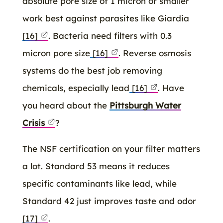
absolute pore size of 1 micron or smaller
work best against parasites like Giardia
[16]
. Bacteria need filters with 0.3
micron pore size
[16]
. Reverse osmosis
systems do the best job removing
chemicals, especially lead
[16]
. Have
you heard about the
Pittsburgh Water
Crisis
?
The NSF certification on your filter matters
a lot. Standard 53 means it reduces
specific contaminants like lead, while
Standard 42 just improves taste and odor
[17]
.