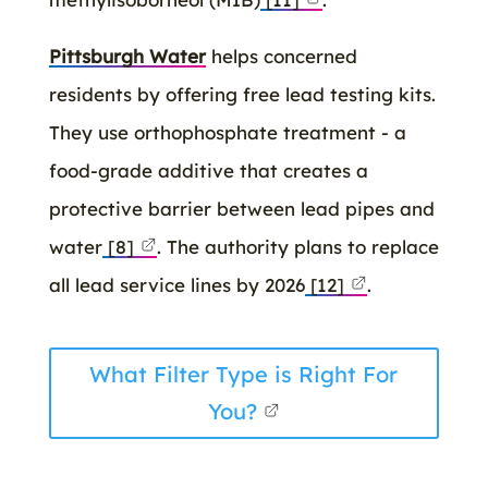
Pittsburgh Water
helps concerned
residents by offering free lead testing kits.
They use orthophosphate treatment - a
food-grade additive that creates a
protective barrier between lead pipes and
water
[8]
. The authority plans to replace
all lead service lines by 2026
[12]
.
What Filter Type is Right For
You?