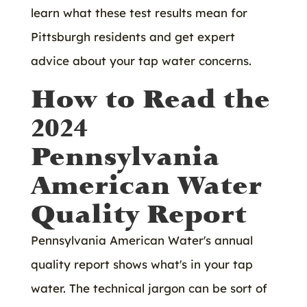
learn what these test results mean for
Pittsburgh residents and get expert
advice about your tap water concerns.
How to Read the
2024
Pennsylvania
American Water
Quality Report
Pennsylvania American Water's annual
quality report shows what's in your tap
water. The technical jargon can be sort of