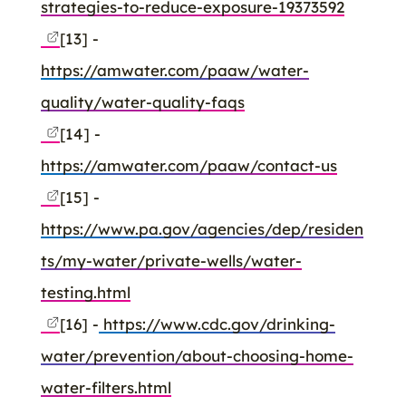
strategies-to-reduce-exposure-19373592
[13] -
https://amwater.com/paaw/water-
quality/water-quality-faqs
[14] -
https://amwater.com/paaw/contact-us
[15] -
https://www.pa.gov/agencies/dep/residen
ts/my-water/private-wells/water-
testing.html
[16] -
https://www.cdc.gov/drinking-
water/prevention/about-choosing-home-
water-filters.html