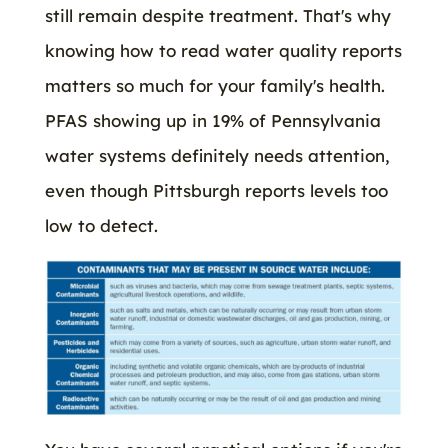
still remain despite treatment. That's why
knowing how to read water quality reports
matters so much for your family's health.
PFAS showing up in 19% of Pennsylvania
water systems definitely needs attention,
even though Pittsburgh reports levels too
low to detect.