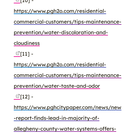
[10] -
https://www.pgh2o.com/residential-
commercial-customers/tips-maintenance-
prevention/water-discoloration-and-
cloudiness
[11] -
https://www.pgh2o.com/residential-
commercial-customers/tips-maintenance-
prevention/water-taste-and-odor
[12] -
https://www.pghcitypaper.com/news/new
-report-finds-lead-in-majority-of-
allegheny-county-water-systems-offers-