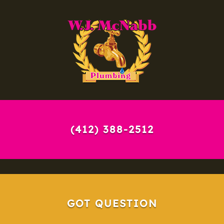
(412) 388-2512
GOT QUESTION