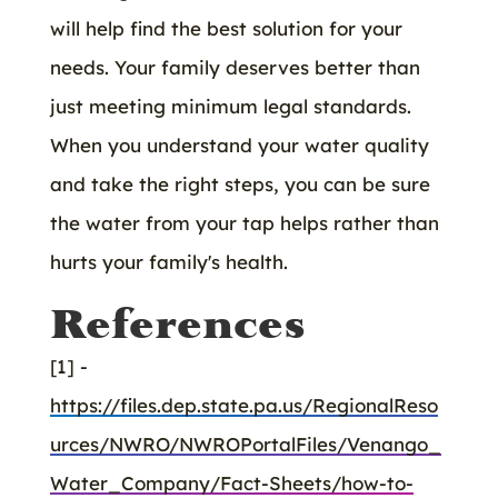
will help find the best solution for your
needs. Your family deserves better than
just meeting minimum legal standards.
When you understand your water quality
and take the right steps, you can be sure
the water from your tap helps rather than
hurts your family's health.
References
[1] -
https://files.dep.state.pa.us/RegionalReso
urces/NWRO/NWROPortalFiles/Venango_
Water_Company/Fact-Sheets/how-to-