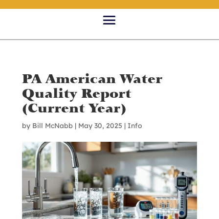
PA American Water
Quality Report
(Current Year)
by
Bill McNabb
|
May 30, 2025
|
Info