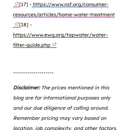
[17] -
https://www.nsf.org/consumer-
resources/articles/home-water-treatment
[18] -
https://www.ewg.org/tapwater/water-
filter-guide.php
--------------------
Disclaimer:
The prices mentioned in this
blog are for informational purposes only
and our due diligence of calling around.
Remember pricing may vary based on
location, job complexity, and other factors.