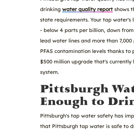
drinking
water quality report
shows th
state requirements. Your tap water's 
- below 4 parts per billion, down fro
lead water lines and more than 7,000
PFAS contamination levels thanks to 
$500 million upgrade that's currentl
system.
Pittsburgh Wa
Enough to Drin
Pittsburgh's tap water safety has im
that Pittsburgh tap water is safe to