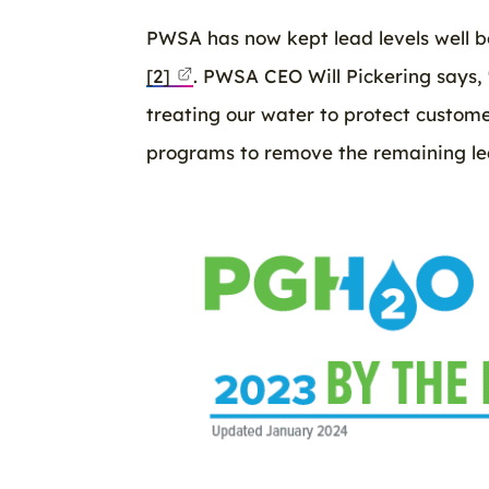
PWSA has now kept lead levels well be
[2]
. PWSA CEO Will Pickering says,
treating our water to protect custom
programs to remove the remaining lea