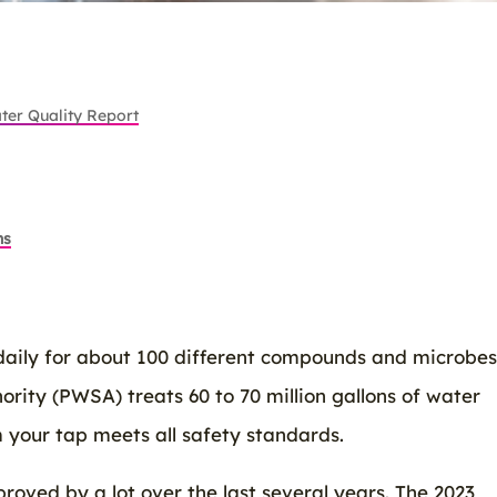
ter Quality Report
ns
daily for about 100 different compounds and microbes
rity (PWSA) treats 60 to 70 million gallons of water
 your tap meets all safety standards.
roved by a lot over the last several years. The 2023