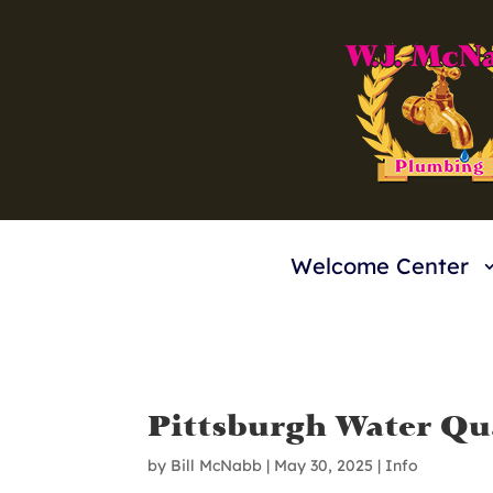
Welcome Center
Pittsburgh Water Qua
by
Bill McNabb
|
May 30, 2025
|
Info