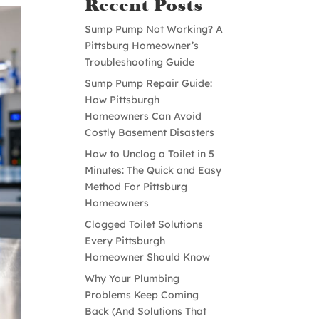
Recent Posts
Sump Pump Not Working? A
Pittsburg Homeowner’s
Troubleshooting Guide
Sump Pump Repair Guide:
How Pittsburgh
Homeowners Can Avoid
Costly Basement Disasters
How to Unclog a Toilet in 5
Minutes: The Quick and Easy
Method For Pittsburg
Homeowners
Clogged Toilet Solutions
Every Pittsburgh
Homeowner Should Know
Why Your Plumbing
Problems Keep Coming
Back (And Solutions That