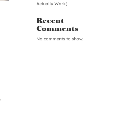
Actually Work)
Recent
Comments
No comments to show.
.