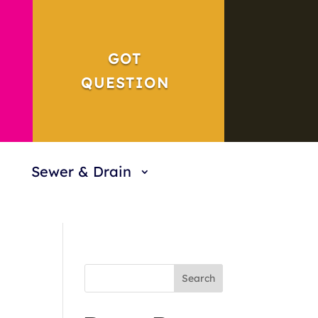
GOT
QUESTION
Sewer & Drain
Search