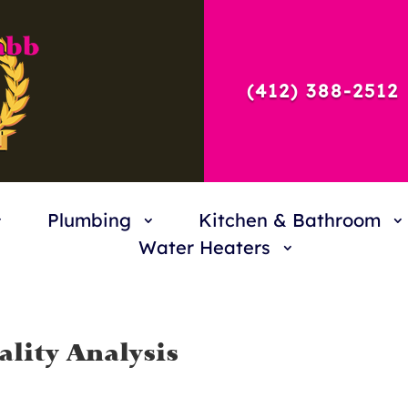
(412) 388-2512
Plumbing
Kitchen & Bathroom
Water Heaters
lity Analysis