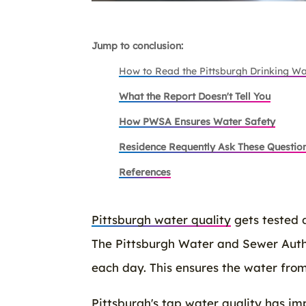
Jump to conclusion:
How to Read the Pittsburgh Drinking Wa
What the Report Doesn't Tell You
How PWSA Ensures Water Safety
Residence Requently Ask These Questio
References
Pittsburgh water quality
gets tested 
The Pittsburgh Water and Sewer Autho
each day. This ensures the water from
Pittsburgh's tap water quality has imp