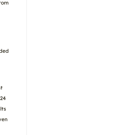
from
eded
st
024
lts
ven