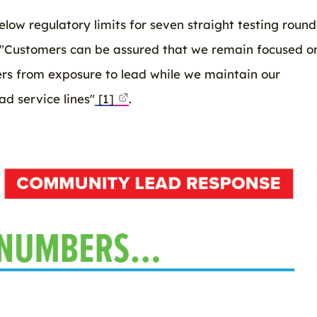
low regulatory limits for seven straight testing round
 "Customers can be assured that we remain focused o
ers from exposure to lead while we maintain our
d service lines"
[1]
.