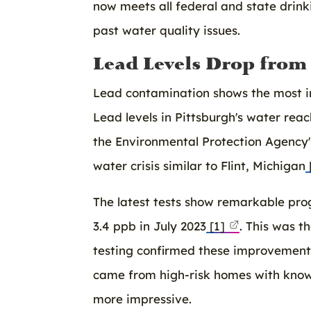
now meets all federal and state drin
past water quality issues.
Lead Levels Drop from 2
Lead contamination shows the most im
Lead levels in Pittsburgh's water reac
the Environmental Protection Agency's
water crisis similar to Flint, Michigan
The latest tests show remarkable pro
3.4 ppb in July 2023
[1]
. This was t
testing confirmed these improvements,
came from high-risk homes with kno
more impressive.