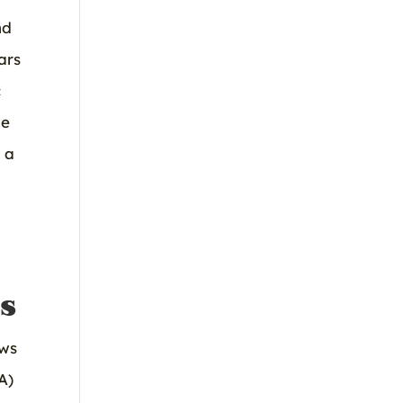
nd
ars
c
le
 a
s
ows
A)