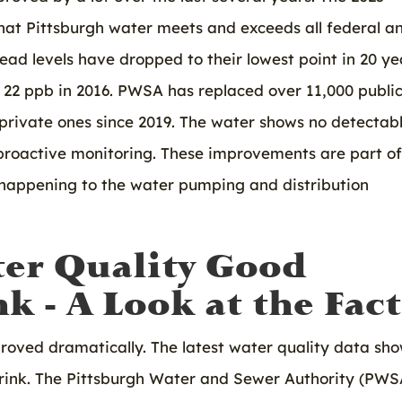
at Pittsburgh water meets and exceeds all federal a
lead levels have dropped to their lowest point in 20 ye
m 22 ppb in 2016. PWSA has replaced over 11,000 publi
 private ones since 2019. The water shows no detectab
proactive monitoring. These improvements are part of
y happening to the water pumping and distribution
ter Quality Good
k - A Look at the Fact
proved dramatically. The latest water quality data sh
 drink. The Pittsburgh Water and Sewer Authority (PWS