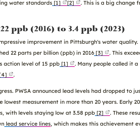
king water standards
[1]
[2]
. This is a big change 
2 ppb (2016) to 3.4 ppb (2023)
pressive improvement in Pittsburgh's water quality.
hed 22 parts per billion (ppb) in 2016
[3]
. This exce
 action level of 15 ppb
[1]
. Many people called it a
[4]
.
gress. PWSA announced lead levels had dropped to ju
he lowest measurement in more than 20 years. Early 2
 with levels staying low at 3.58 ppb
[2]
. These resu
wn
lead service lines
, which makes this achievement e